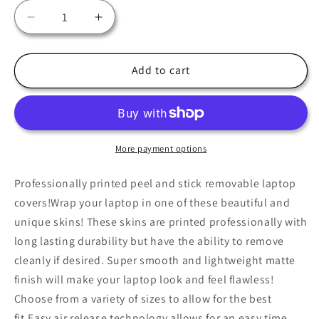
Decrease
Increase
quantity
quantity
for
for
Boho
Boho
Add to cart
Sunset
Sunset
Laptop
Laptop
Skin,
Skin,
Laptop
Laptop
Cover,
Cover,
More payment options
Laptop
Laptop
Skins,
Skins,
Professionally printed peel and stick removable laptop
Removable
Removable
covers!Wrap your laptop in one of these beautiful and
Laptop
Laptop
unique skins! These skins are printed professionally with
Skins,
Skins,
long lasting durability but have the ability to remove
Laptop
Laptop
Decal,
Decal,
cleanly if desired. Super smooth and lightweight matte
Customized
Customized
finish will make your laptop look and feel flawless!
Laptop
Laptop
Choose from a variety of sizes to allow for the best
Skin,
Skin,
fit.Easy air release technology allows for an easy time