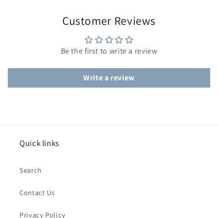
Customer Reviews
Be the first to write a review
Write a review
Quick links
Search
Contact Us
Privacy Policy