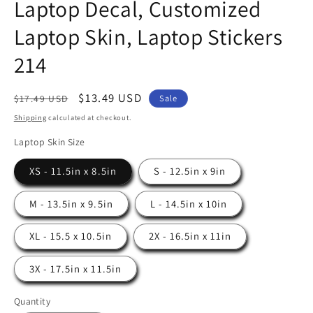
Laptop Decal, Customized
Laptop Skin, Laptop Stickers
214
Regular
Sale
$13.49 USD
Sale
$17.49 USD
price
price
Shipping
calculated at checkout.
Laptop Skin Size
XS - 11.5in x 8.5in
S - 12.5in x 9in
M - 13.5in x 9.5in
L - 14.5in x 10in
XL - 15.5 x 10.5in
2X - 16.5in x 11in
3X - 17.5in x 11.5in
Quantity
Quantity