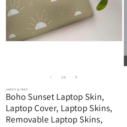
Open
media
1
in
modal
O
m
2
of
1
/
4
in
m
JAMES & INKS
Boho Sunset Laptop Skin,
Laptop Cover, Laptop Skins,
Removable Laptop Skins,