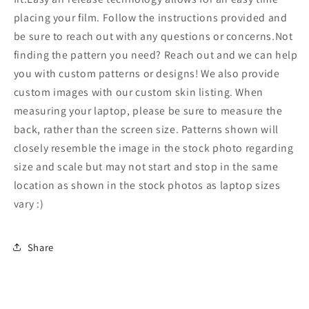
Laptop
Laptop
Stickers
Stickers
placing your film. Follow the instructions provided and
214
214
be sure to reach out with any questions or concerns.Not
finding the pattern you need? Reach out and we can help
you with custom patterns or designs! We also provide
custom images with our custom skin listing. When
measuring your laptop, please be sure to measure the
back, rather than the screen size. Patterns shown will
closely resemble the image in the stock photo regarding
size and scale but may not start and stop in the same
location as shown in the stock photos as laptop sizes
vary :)
Share