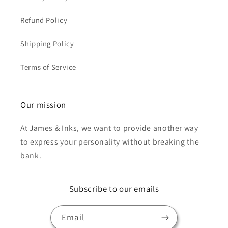
Refund Policy
Shipping Policy
Terms of Service
Our mission
At James & Inks, we want to provide another way
to express your personality without breaking the
bank.
Subscribe to our emails
Email