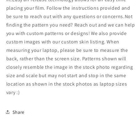
Laptop
Laptop
Stickers
Stickers
placing your film. Follow the instructions provided and
146
146
be sure to reach out with any questions or concerns.Not
finding the pattern you need? Reach out and we can help
you with custom patterns or designs! We also provide
custom images with our custom skin listing. When
measuring your laptop, please be sure to measure the
back, rather than the screen size. Patterns shown will
closely resemble the image in the stock photo regarding
size and scale but may not start and stop in the same
location as shown in the stock photos as laptop sizes
vary :)
Share