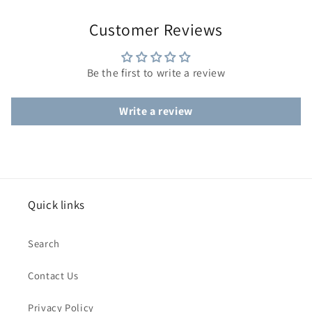
Customer Reviews
Be the first to write a review
Write a review
Quick links
Search
Contact Us
Privacy Policy