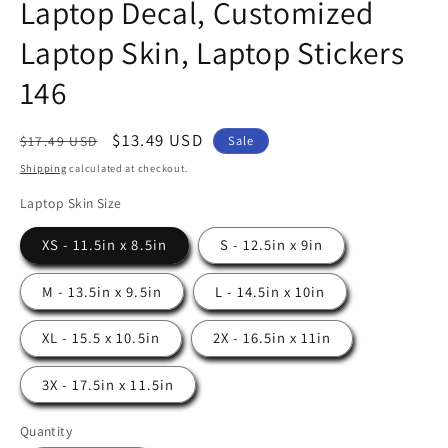
Laptop Decal, Customized
Laptop Skin, Laptop Stickers
146
Regular
Sale
$13.49 USD
Sale
$17.49 USD
price
price
Shipping
calculated at checkout.
Laptop Skin Size
XS - 11.5in x 8.5in
S - 12.5in x 9in
M - 13.5in x 9.5in
L - 14.5in x 10in
XL - 15.5 x 10.5in
2X - 16.5in x 11in
3X - 17.5in x 11.5in
Quantity
Quantity