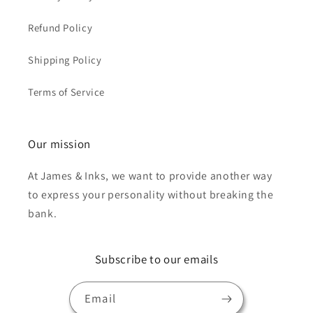
Refund Policy
Shipping Policy
Terms of Service
Our mission
At James & Inks, we want to provide another way
to express your personality without breaking the
bank.
Subscribe to our emails
Email