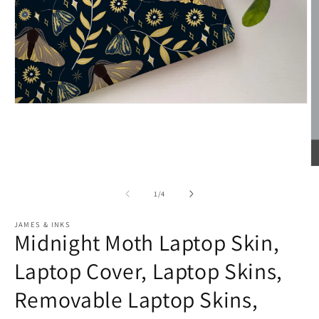
Open
media
1
in
modal
O
m
2
of
1
/
4
in
m
JAMES & INKS
Midnight Moth Laptop Skin,
Laptop Cover, Laptop Skins,
Removable Laptop Skins,