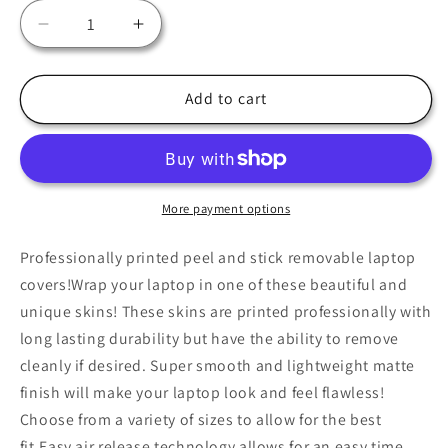
Decrease
Increase
quantity
quantity
for
for
Midnight
Midnight
Add to cart
Moth
Moth
Laptop
Laptop
Skin,
Skin,
Laptop
Laptop
Cover,
Cover,
More payment options
Laptop
Laptop
Skins,
Skins,
Professionally printed peel and stick removable laptop
Removable
Removable
covers!Wrap your laptop in one of these beautiful and
Laptop
Laptop
unique skins! These skins are printed professionally with
Skins,
Skins,
long lasting durability but have the ability to remove
Laptop
Laptop
Decal,
Decal,
cleanly if desired. Super smooth and lightweight matte
Customized
Customized
finish will make your laptop look and feel flawless!
Laptop
Laptop
Choose from a variety of sizes to allow for the best
Skin,
Skin,
fit.Easy air release technology allows for an easy time